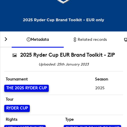
Metadata
Related records
2025 Ryder Cup EUR Brand Toolkit - ZIP
Uploaded: 25th January 2023
Tournament
Season
THE 2025 RYDER CUP
2025
Tour
RYDER CUP
Rights
Type