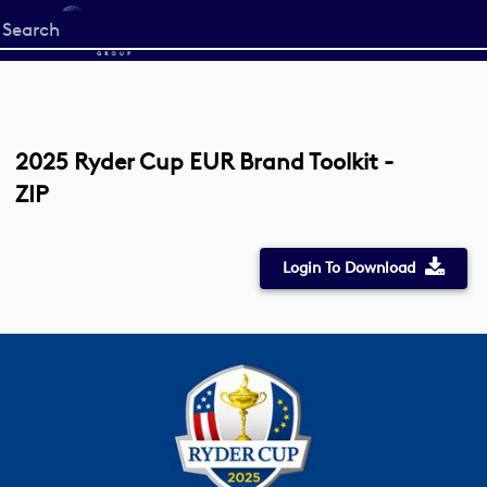
Start
your
search
here
2025 Ryder Cup EUR Brand Toolkit -
ZIP
Login To Download