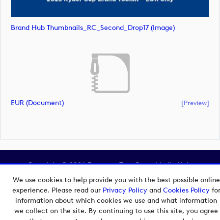
Brand Hub Thumbnails_RC_Second_Drop17 (image)
EUR (document)
[preview]
Copyright © 2026 European Tour Group Media Hub.
Powered by
Imagen.
We use cookies to help provide you with the best possible online
experience. Please read our
Privacy Policy
and
Cookies Policy
fo
information about which cookies we use and what information
we collect on the site. By continuing to use this site, you agree