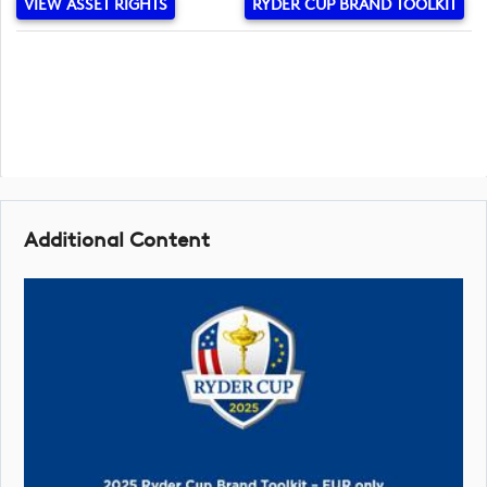
VIEW ASSET RIGHTS
RYDER CUP BRAND TOOLKIT
Additional Content