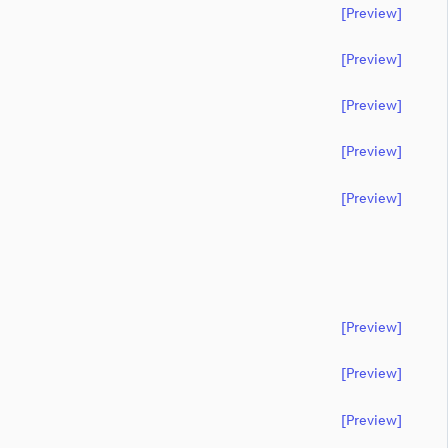
[preview]
[preview]
[preview]
[preview]
[preview]
[preview]
[preview]
[preview]