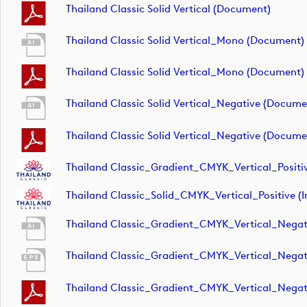
Thailand Classic Solid Vertical (document)
Thailand Classic Solid Vertical_Mono (document)
Thailand Classic Solid Vertical_Mono (document)
Thailand Classic Solid Vertical_Negative (docume
Thailand Classic Solid Vertical_Negative (docume
Thailand Classic_Gradient_CMYK_Vertical_Positi
Thailand Classic_Solid_CMYK_Vertical_Positive (
Thailand Classic_Gradient_CMYK_Vertical_Negat
Thailand Classic_Gradient_CMYK_Vertical_Negat
Thailand Classic_Gradient_CMYK_Vertical_Negat