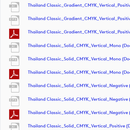
Thailand Classic_Gradient_CMYK_Vertical_Positi
Thailand Classic_Gradient_CMYK_Vertical_Positi
Thailand Classic_Gradient_CMYK_Vertical_Positi
Thailand Classic_Solid_CMYK_Vertical_Mono (d
Thailand Classic_Solid_CMYK_Vertical_Mono (d
Thailand Classic_Solid_CMYK_Vertical_Mono (d
Thailand Classic_Solid_CMYK_Vertical_Negative
Thailand Classic_Solid_CMYK_Vertical_Negative
Thailand Classic_Solid_CMYK_Vertical_Negative
Thailand Classic_Solid_CMYK_Vertical_Positive 