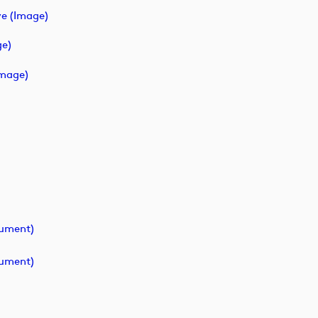
e (image)
ge)
image)
cument)
cument)