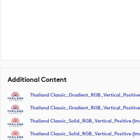
Additional Content
Thailand Classic_Gradient_RGB_Vertical_Positive
Thailand Classic_Gradient_RGB_Vertical_Positive
Thailand Classic_Solid_RGB_Vertical_Positive (i
Thailand Classic_Solid_RGB_Vertical_Positive (i