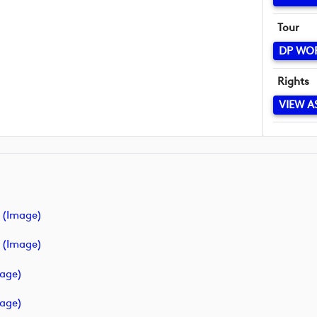
Tour
DP WO
Rights
VIEW A
 (image)
 (image)
mage)
mage)