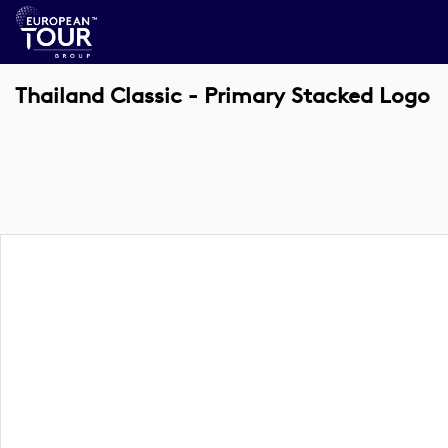
Thailand Classic - Primary Stacked Logo