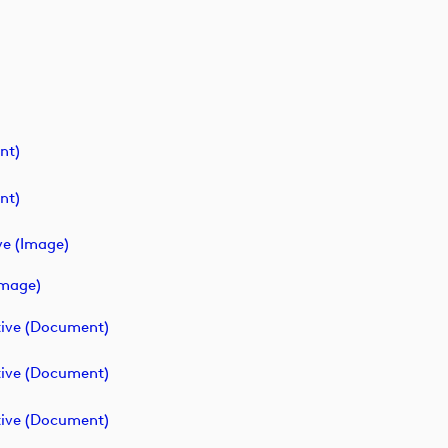
nt)
nt)
ve (image)
image)
ive (document)
ive (document)
ive (document)