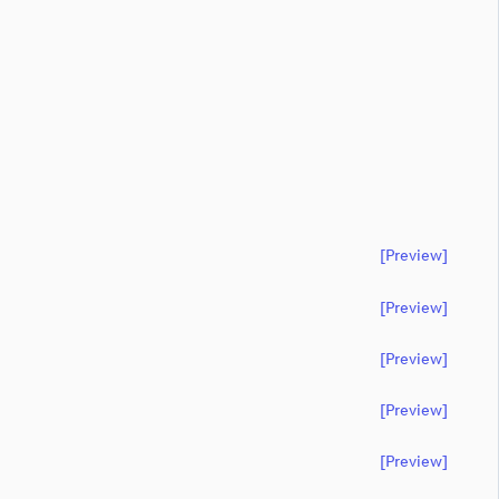
[preview]
[preview]
[preview]
[preview]
[preview]