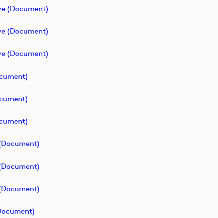
ve (document)
ve (document)
ve (document)
ocument)
ocument)
ocument)
 (document)
 (document)
 (document)
(document)