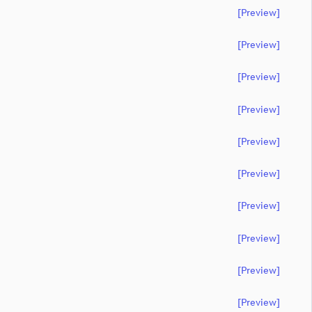
[preview]
[preview]
[preview]
[preview]
[preview]
[preview]
[preview]
[preview]
[preview]
[preview]