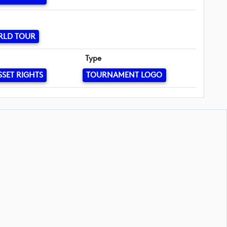
RLD TOUR
Type
SSET RIGHTS
TOURNAMENT LOGO