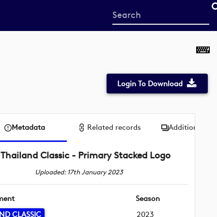
Start
your
search
here
Login To Download
Metadata
Related records
Additional me
Thailand Classic - Primary Stacked Logo
Uploaded: 17th January 2023
ment
Season
ND CLASSIC
2023