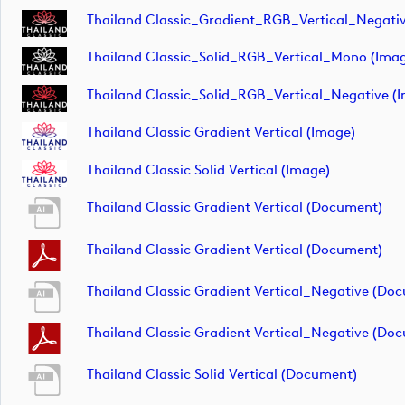
Thailand Classic_Gradient_RGB_Vertical_Negativ
Thailand Classic_Solid_RGB_Vertical_Mono (ima
Thailand Classic_Solid_RGB_Vertical_Negative (
Thailand Classic Gradient Vertical (image)
Thailand Classic Solid Vertical (image)
Thailand Classic Gradient Vertical (document)
Thailand Classic Gradient Vertical (document)
Thailand Classic Gradient Vertical_Negative (do
Thailand Classic Gradient Vertical_Negative (do
Thailand Classic Solid Vertical (document)