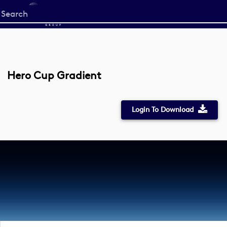
Start
your
search
here
Hero Cup Gradient
Login To Download