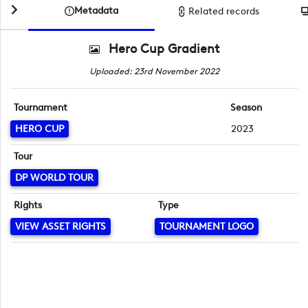
Metadata
Related records
Hero Cup Gradient
Uploaded: 23rd November 2022
Tournament
Season
HERO CUP
2023
Tour
DP WORLD TOUR
Rights
Type
VIEW ASSET RIGHTS
TOURNAMENT LOGO