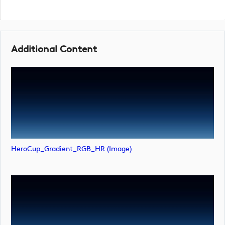
Additional Content
HeroCup_Gradient_RGB_HR (image)