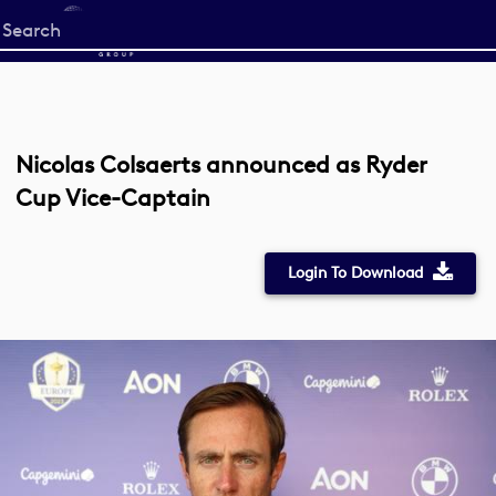
Start
your
search
here
Nicolas Colsaerts announced as Ryder
Cup Vice-Captain
Login To Download