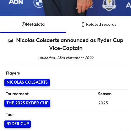
Metadata
Related records
Nicolas Colsaerts announced as Ryder Cup
Vice-Captain
Uploaded: 23rd November 2022
Players
NICOLAS COLSAERTS
Tournament
Season
THE 2023 RYDER CUP
2023
Tour
RYDER CUP