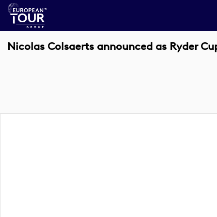
Nicolas Colsaerts announced as Ryder Cu