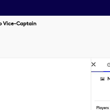
p Vice-Captain
N
Players