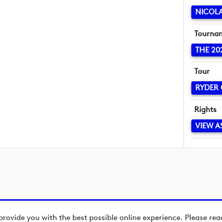
NICOLA
Tourna
THE 20
Tour
RYDER
Rights
VIEW A
provide you with the best possible online experience. Please re