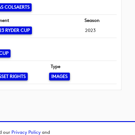
S COLSAERTS
ment
Season
23 RYDER CUP
2023
 CUP
Type
SSET RIGHTS
IMAGES
ad our
Privacy Policy
and