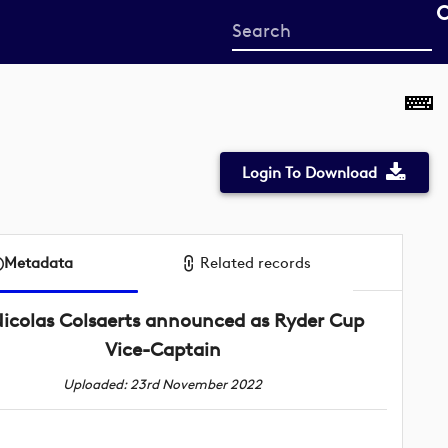
Start
your
search
here
Login To Download
Metadata
Related records
icolas Colsaerts announced as Ryder Cup
Vice-Captain
Uploaded: 23rd November 2022