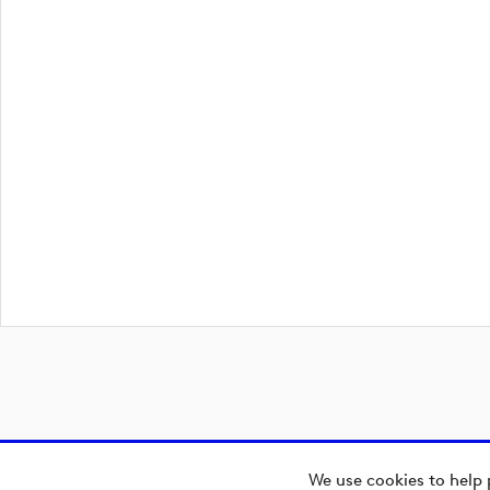
We use cookies to help 