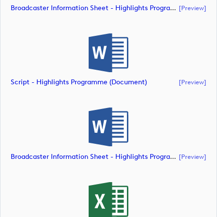
Broadcaster Information Sheet - Highlights Programme (document)
[preview]
Script - Highlights Programme (document)
[preview]
Broadcaster Information Sheet - Highlights Programme (document)
[preview]