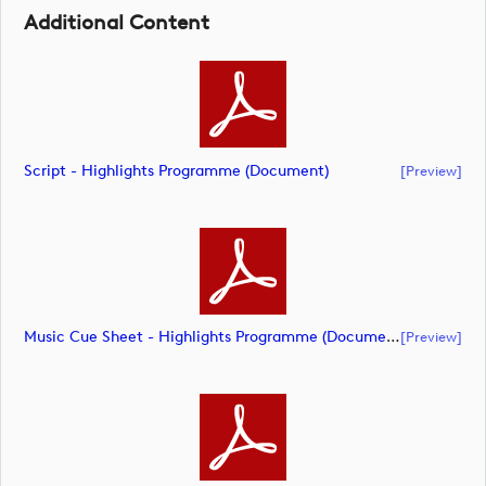
Additional Content
Script - Highlights Programme (document)
[preview]
Music Cue Sheet - Highlights Programme (document)
[preview]