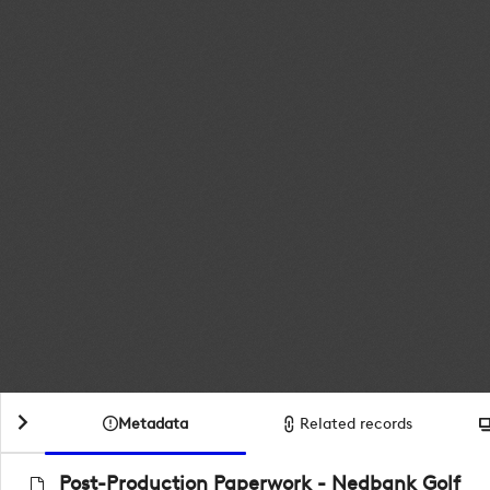
Metadata
Related records
Post-Production Paperwork - Nedbank Golf