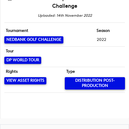
Challenge
Uploaded: 14th November 2022
Tournament
Season
NEDBANK GOLF CHALLENGE
2022
Tour
DP WORLD TOUR
Rights
Type
VIEW ASSET RIGHTS
DISTRIBUTION POST-
PRODUCTION