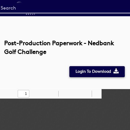
Start
your
search
here
Post-Production Paperwork - Nedbank
Golf Challenge
Login To Download
Toggle
Find
Zoom
Zoom
Draw
Tools
Sidebar
Out
In