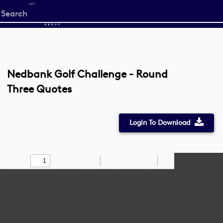
Start
your
search
here
Nedbank Golf Challenge - Round
Three Quotes
Login To Download
Toggle
Find
Zoom
Zoom
Draw
Tools
Sidebar
Out
In