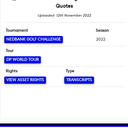
Quotes
Uploaded: 12th November 2022
Tournament
Season
NEDBANK GOLF CHALLENGE
2022
Tour
DP WORLD TOUR
Rights
Type
VIEW ASSET RIGHTS
TRANSCRIPTS