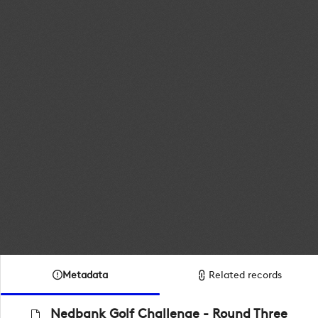
Metadata
Related records
Nedbank Golf Challenge - Round Three