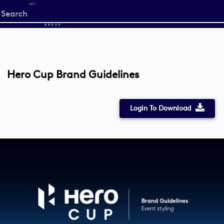
Start
your
search
here
Hero Cup Brand Guidelines
Login To Download