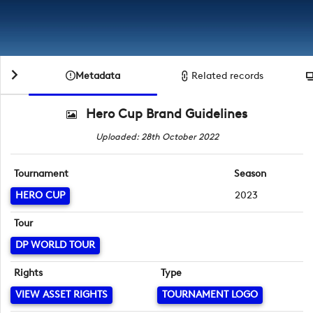
Metadata
Related records
Hero Cup Brand Guidelines
Uploaded: 28th October 2022
Tournament
Season
HERO CUP
2023
Tour
DP WORLD TOUR
Rights
Type
VIEW ASSET RIGHTS
TOURNAMENT LOGO