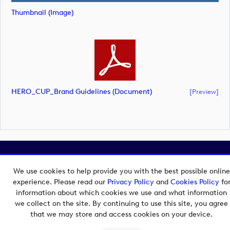
Thumbnail (image)
HERO_CUP_Brand Guidelines (document)
[preview]
Copyright © 2026 European Tour Group Media Hub.
Powered by
Imagen.
We use cookies to help provide you with the best possible online
experience. Please read our
Privacy Policy
and
Cookies Policy
fo
information about which cookies we use and what information
we collect on the site. By continuing to use this site, you agree
that we may store and access cookies on your device.