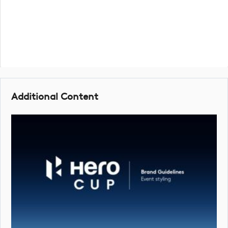
Additional Content