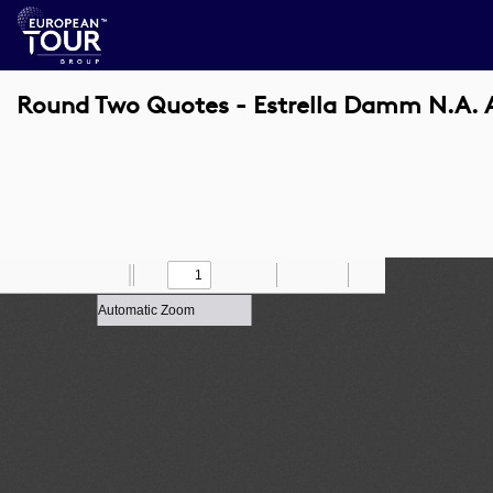
Round Two Quotes - Estrella Damm N.A. 
Toggle
Find
Zoom
Previous
Zoom
Next
Draw
Print
Save
Tools
Sidebar
Out
In