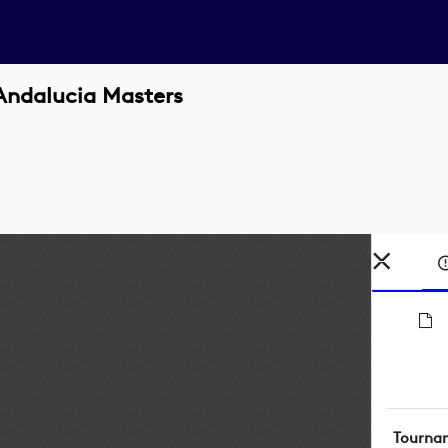
Andalucia Masters
Tourna