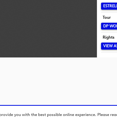
ESTREL
Tour
DP WO
Rights
VIEW A
provide you with the best possible online experience. Please re