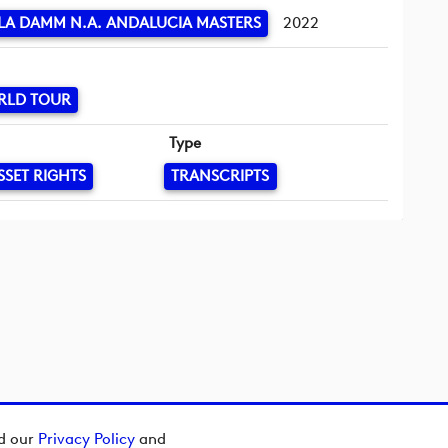
LA DAMM N.A. ANDALUCIA MASTERS
2022
RLD TOUR
Type
SSET RIGHTS
TRANSCRIPTS
ad our
Privacy Policy
and