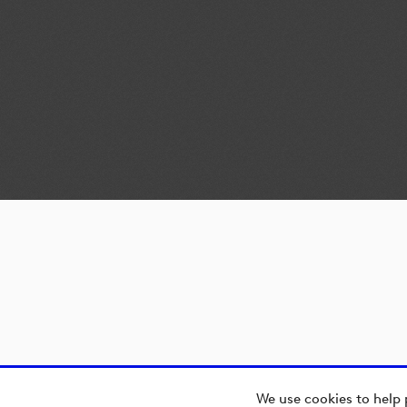
We use cookies to help 