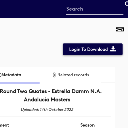
Start
your
search
here
Login To Download
Metadata
Related records
Round Two Quotes - Estrella Damm N.A.
Andalucia Masters
Uploaded: 14th October 2022
ment
Season