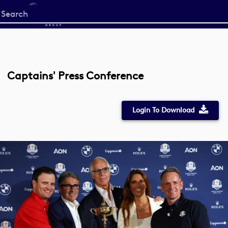
Start
your
search
here
Captains' Press Conference
Login To Download