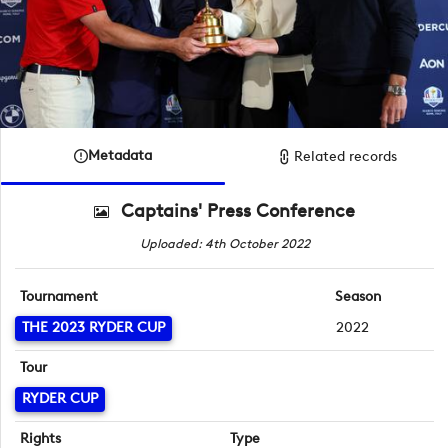
Metadata
Related records
Captains' Press Conference
Uploaded: 4th October 2022
Tournament
Season
THE 2023 RYDER CUP
2022
Tour
RYDER CUP
Rights
Type