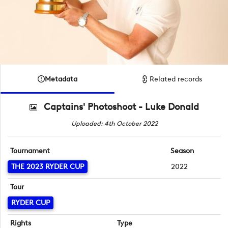
Metadata
Related records
Captains' Photoshoot - Luke Donald
Uploaded: 4th October 2022
Tournament
Season
THE 2023 RYDER CUP
2022
Tour
RYDER CUP
Rights
Type