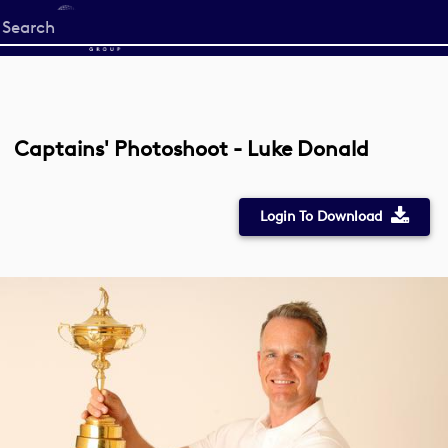
Start
your
search
here
Captains' Photoshoot - Luke Donald
Login To Download