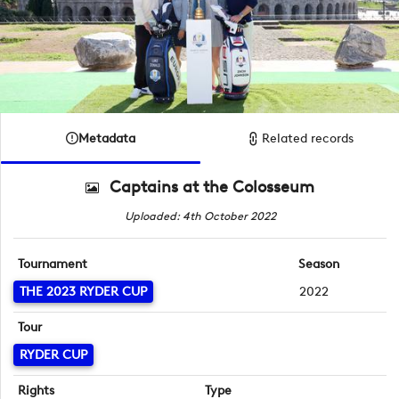
Metadata
Related records
Captains at the Colosseum
Uploaded: 4th October 2022
Tournament
Season
THE 2023 RYDER CUP
2022
Tour
RYDER CUP
Rights
Type