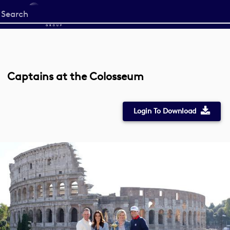
Start
your
search
here
Captains at the Colosseum
Login To Download