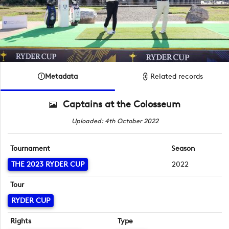
Metadata
Related records
Captains at the Colosseum
Uploaded: 4th October 2022
Tournament
Season
THE 2023 RYDER CUP
2022
Tour
RYDER CUP
Rights
Type