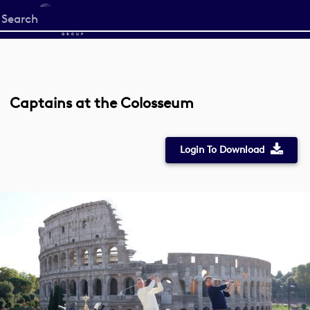
Start
your
search
here
Captains at the Colosseum
Login To Download