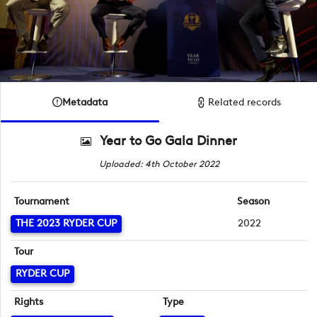
Metadata
Related records
Year to Go Gala Dinner
Uploaded: 4th October 2022
Tournament
Season
THE 2023 RYDER CUP
2022
Tour
RYDER CUP
Rights
Type