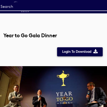
Start
your
search
here
Year to Go Gala Dinner
Login To Download