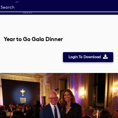
Start
your
search
here
Year to Go Gala Dinner
Login To Download