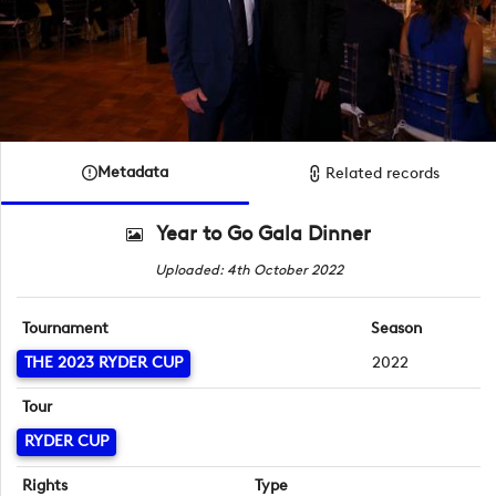
Metadata
Related records
Year to Go Gala Dinner
Uploaded: 4th October 2022
Tournament
Season
THE 2023 RYDER CUP
2022
Tour
RYDER CUP
Rights
Type