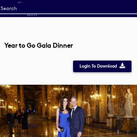
Start
your
search
here
Year to Go Gala Dinner
Login To Download