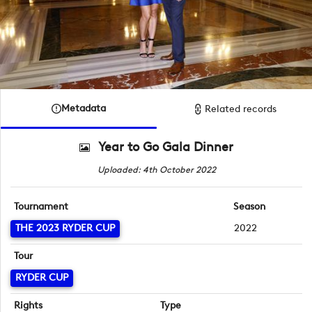
Metadata
Related records
Year to Go Gala Dinner
Uploaded: 4th October 2022
Tournament
Season
THE 2023 RYDER CUP
2022
Tour
RYDER CUP
Rights
Type