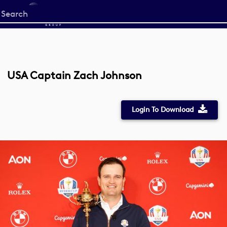
Start
your
search
here
USA Captain Zach Johnson
Login To Download