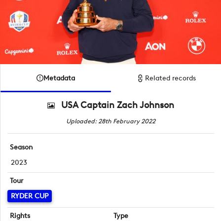
Metadata
Related records
USA Captain Zach Johnson
Uploaded: 28th February 2022
Season
2023
Tour
RYDER CUP
Rights
Type