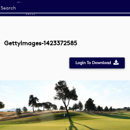
Start
your
search
here
GettyImages-1423372585
Login To Download