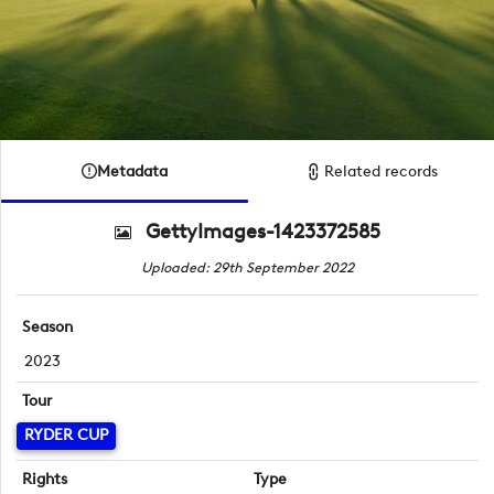
Metadata
Related records
GettyImages-1423372585
Uploaded: 29th September 2022
Season
2023
Tour
RYDER CUP
Rights
Type