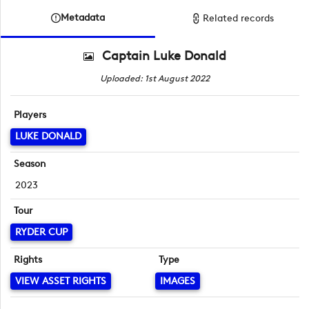
Metadata
Related records
Captain Luke Donald
Uploaded: 1st August 2022
Players
LUKE DONALD
Season
2023
Tour
RYDER CUP
Rights
Type
VIEW ASSET RIGHTS
IMAGES