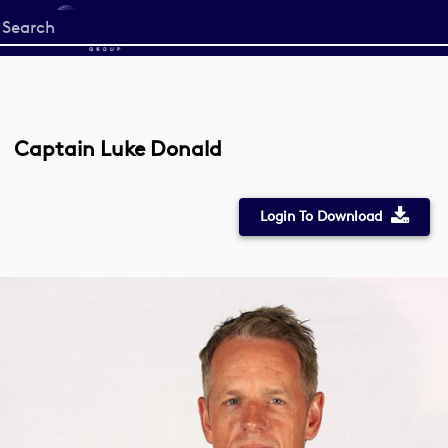
Start
your
search
here
Captain Luke Donald
Login To Download