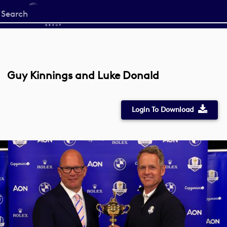
Start
your
search
here
Guy Kinnings and Luke Donald
Login To Download