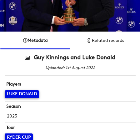
Metadata
Related records
Guy Kinnings and Luke Donald
Uploaded: 1st August 2022
Players
LUKE DONALD
Season
2023
Tour
RYDER CUP