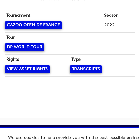
Tournament
Season
CAZOO OPEN DE FRANCE
2022
Tour
DP WORLD TOUR
Rights
Type
VIEW ASSET RIGHTS
TRANSCRIPTS
Copyright © 2026 European Tour Group Media Hub.
We use cookies to help provide you with the best possible online