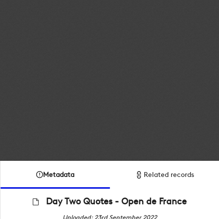
Metadata
Related records
Day Two Quotes - Open de France
Uploaded: 23rd September 2022