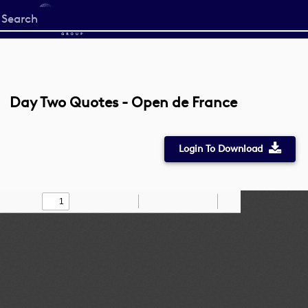
Start
your
search
here
Day Two Quotes - Open de France
Login To Download
Toggle
Find
Zoom
Zoom
Draw
Tools
Sidebar
Out
In