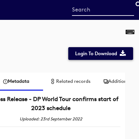
Start
your
search
here
Login To Download
Metadata
Related records
Additional me
ss Release - DP World Tour confirms start of
2023 schedule
Uploaded: 23rd September 2022