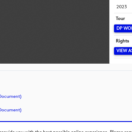
2023
Tour
DP WO
Rights
VIEW A
(document)
(document)
provide you with the best possible online experience. Please re