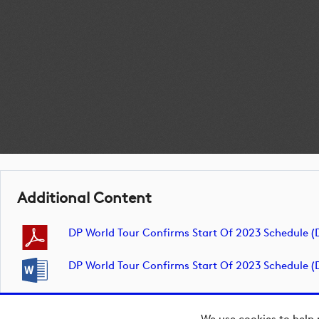
Additional Content
DP World Tour Confirms Start Of 2023 Schedule 
DP World Tour Confirms Start Of 2023 Schedule 
We use cookies to help 