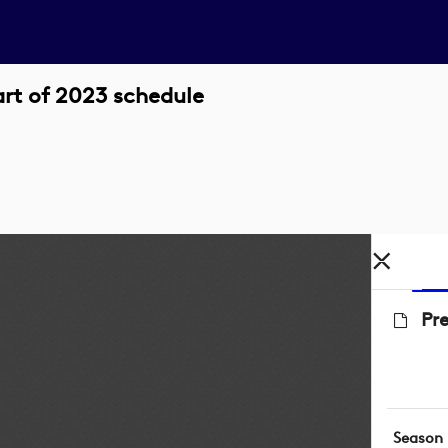
art of 2023 schedule
Pre
Season