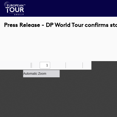
Press Release - DP World Tour confirms st
Toggle
Find
Zoom
Previous
Zoom
Next
Draw
Print
Save
Tools
Sidebar
Out
In