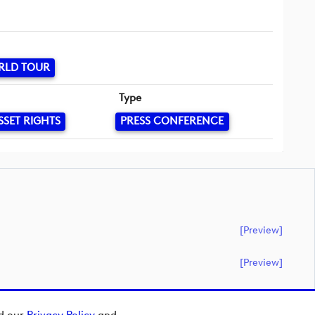
RLD TOUR
Type
SSET RIGHTS
PRESS CONFERENCE
[preview]
[preview]
ad our
Privacy Policy
and