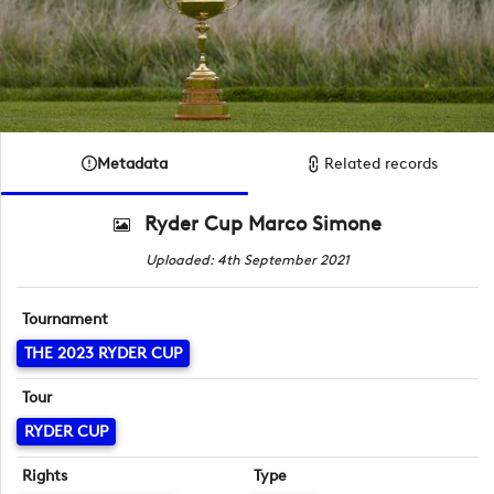
Metadata
Related records
Ryder Cup Marco Simone
Uploaded: 4th September 2021
Tournament
THE 2023 RYDER CUP
Tour
RYDER CUP
Rights
Type