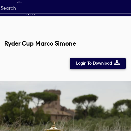
Start
your
search
here
Ryder Cup Marco Simone
Login To Download