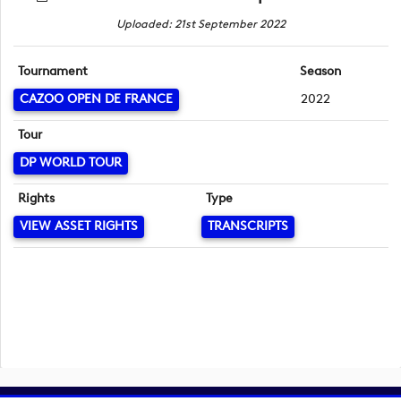
Uploaded: 21st September 2022
Tournament
Season
CAZOO OPEN DE FRANCE
2022
Tour
DP WORLD TOUR
Rights
Type
VIEW ASSET RIGHTS
TRANSCRIPTS