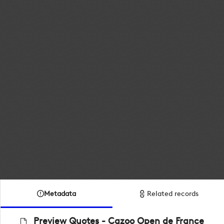
Metadata
Related records
Preview Quotes - Cazoo Open de France