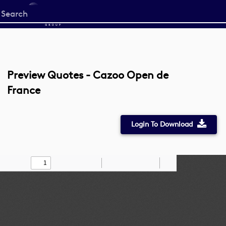
Start
your
search
here
Preview Quotes - Cazoo Open de
France
Login To Download
Toggle
Find
Zoom
Zoom
Draw
Tools
Sidebar
Out
In