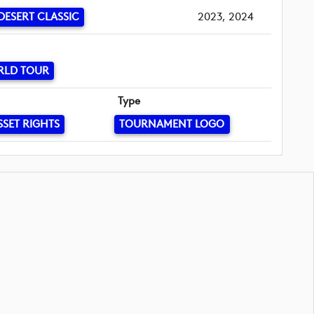
DESERT CLASSIC
2023, 2024
RLD TOUR
Type
SSET RIGHTS
TOURNAMENT LOGO