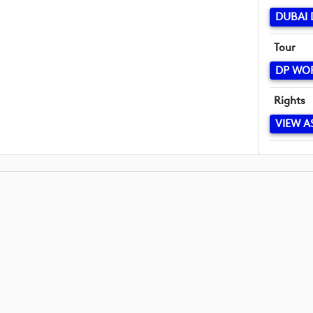
DUBAI 
Tour
DP WO
Rights
VIEW A