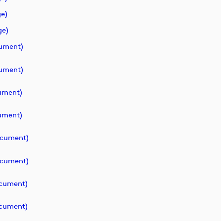
e)
ge)
ument)
ument)
ument)
ument)
cument)
cument)
cument)
cument)