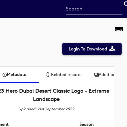
Start
your
search
here
Login To Download
Metadata
Related records
Additional me
3 Hero Dubai Desert Classic Logo - Extreme
Landscape
Uploaded: 21st September 2022
ment
Season