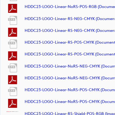
HDDC23-LOGO-Linear-NoRS-POS-RGB (documen
HDDC23-LOGO-Linear-RS-NEG-CMYK (documen
HDDC23-LOGO-Linear-RS-NEG-CMYK (documen
HDDC23-LOGO-Linear-RS-POS-CMYK (document
HDDC23-LOGO-Linear-RS-POS-CMYK (document
HDDC23-LOGO-Linear-NoRS-NEG-CMYK (docum
HDDC23-LOGO-Linear-NoRS-NEG-CMYK (docum
HDDC23-LOGO-Linear-NoRS-POS-CMYK (docum
HDDC23-LOGO-Linear-NoRS-POS-CMYK (docum
HDDC23-LOGO-Linear-RS-Shield-POS-RGB (imag