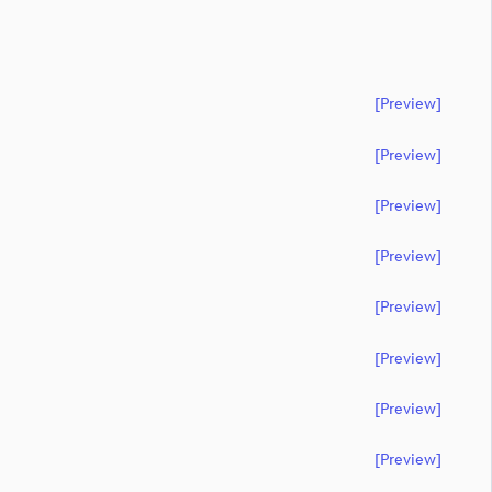
[preview]
[preview]
[preview]
[preview]
[preview]
[preview]
[preview]
[preview]