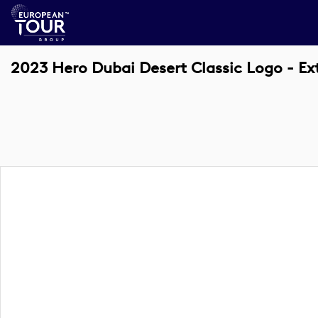
2023 Hero Dubai Desert Classic Logo - E