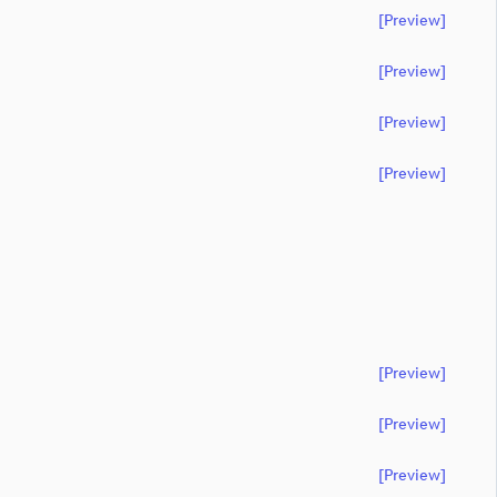
[preview]
[preview]
[preview]
[preview]
[preview]
[preview]
[preview]