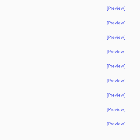
[preview]
[preview]
[preview]
[preview]
[preview]
[preview]
[preview]
[preview]
[preview]