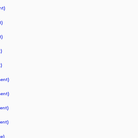
t)
t)
t)
)
)
ent)
ent)
ent)
ent)
e)