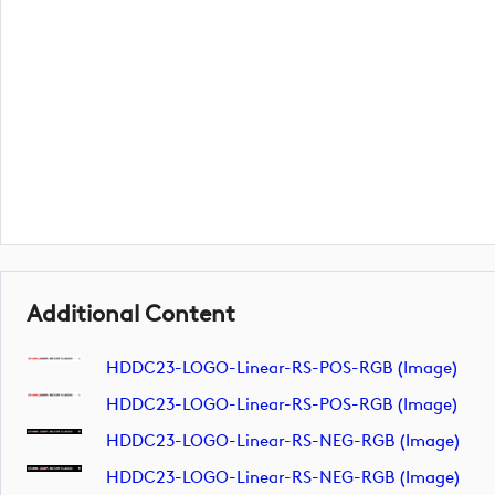
Additional Content
HDDC23-LOGO-Linear-RS-POS-RGB (image)
HDDC23-LOGO-Linear-RS-POS-RGB (image)
HDDC23-LOGO-Linear-RS-NEG-RGB (image)
HDDC23-LOGO-Linear-RS-NEG-RGB (image)