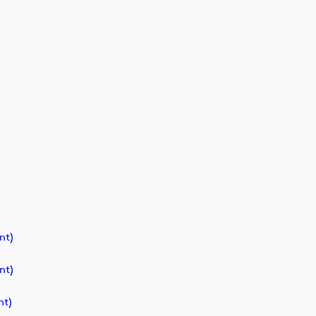
nt)
nt)
t)