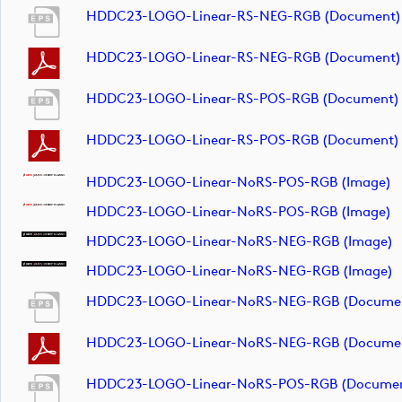
HDDC23-LOGO-Linear-RS-NEG-RGB (document)
HDDC23-LOGO-Linear-RS-NEG-RGB (document)
HDDC23-LOGO-Linear-RS-POS-RGB (document)
HDDC23-LOGO-Linear-RS-POS-RGB (document)
HDDC23-LOGO-Linear-NoRS-POS-RGB (image)
HDDC23-LOGO-Linear-NoRS-POS-RGB (image)
HDDC23-LOGO-Linear-NoRS-NEG-RGB (image)
HDDC23-LOGO-Linear-NoRS-NEG-RGB (image)
HDDC23-LOGO-Linear-NoRS-NEG-RGB (docume
HDDC23-LOGO-Linear-NoRS-NEG-RGB (docume
HDDC23-LOGO-Linear-NoRS-POS-RGB (documen