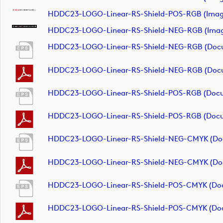
HDDC23-LOGO-Linear-RS-Shield-POS-RGB (imag
HDDC23-LOGO-Linear-RS-Shield-NEG-RGB (ima
HDDC23-LOGO-Linear-RS-Shield-NEG-RGB (doc
HDDC23-LOGO-Linear-RS-Shield-NEG-RGB (doc
HDDC23-LOGO-Linear-RS-Shield-POS-RGB (doc
HDDC23-LOGO-Linear-RS-Shield-POS-RGB (doc
HDDC23-LOGO-Linear-RS-Shield-NEG-CMYK (do
HDDC23-LOGO-Linear-RS-Shield-NEG-CMYK (do
HDDC23-LOGO-Linear-RS-Shield-POS-CMYK (do
HDDC23-LOGO-Linear-RS-Shield-POS-CMYK (do