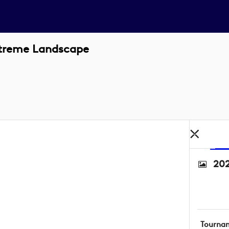
xtreme Landscape
202
Tourna