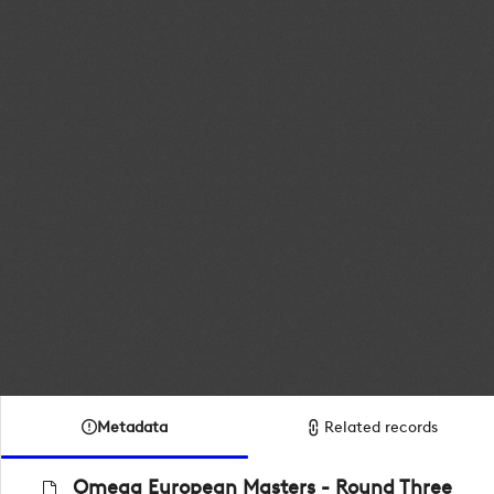
Metadata
Related records
Omega European Masters - Round Three