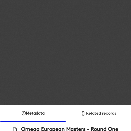
Metadata
Related records
Omega European Masters - Round One