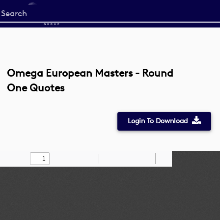
Start
your
search
here
Omega European Masters - Round
One Quotes
Login To Download
Toggle
Find
Zoom
Zoom
Draw
Tools
Sidebar
Out
In