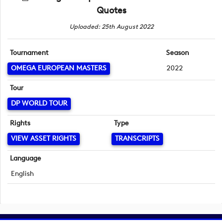
Quotes
Uploaded: 25th August 2022
Tournament
Season
OMEGA EUROPEAN MASTERS
2022
Tour
DP WORLD TOUR
Rights
Type
VIEW ASSET RIGHTS
TRANSCRIPTS
Language
English