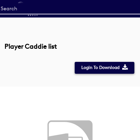
Start
your
search
here
Player Caddie list
Login To Download