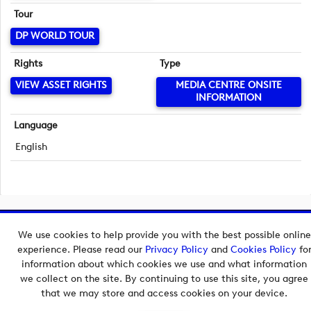
Tour
DP WORLD TOUR
Rights
Type
VIEW ASSET RIGHTS
MEDIA CENTRE ONSITE
INFORMATION
Language
English
Copyright © 2026 European Tour Group Media Hub.
We use cookies to help provide you with the best possible online
Powered by
Imagen.
experience. Please read our
Privacy Policy
and
Cookies Policy
fo
information about which cookies we use and what information
we collect on the site. By continuing to use this site, you agree
that we may store and access cookies on your device.