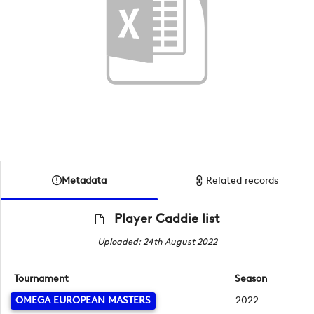
Metadata
Related records
Player Caddie list
Uploaded: 24th August 2022
Tournament
Season
OMEGA EUROPEAN MASTERS
2022