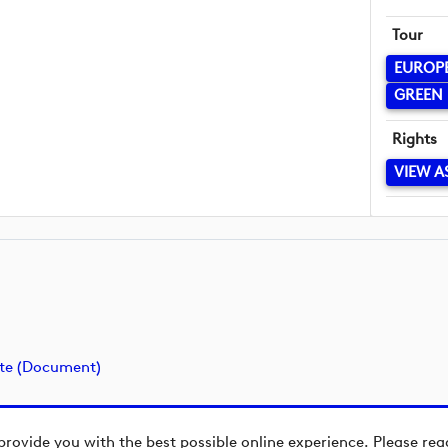
Tour
EUROP
GREEN 
Rights
VIEW A
ate (document)
provide you with the best possible online experience. Please re