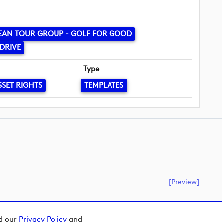
EAN TOUR GROUP - GOLF FOR GOOD
DRIVE
Type
SSET RIGHTS
TEMPLATES
[preview]
ad our
Privacy Policy
and