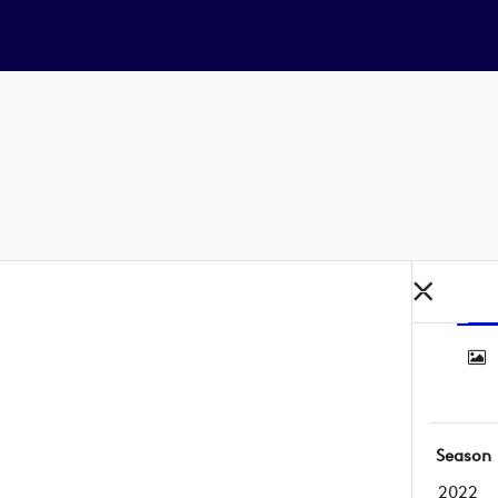
Season
2022