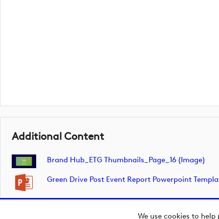
Additional Content
Brand Hub_ETG Thumbnails_Page_16 (image)
Green Drive Post Event Report Powerpoint Templ
We use cookies to help 