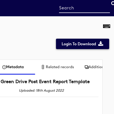
Start
your
search
here
Login To Download
Metadata
Related records
Additional me
Green Drive Post Event Report Template
Uploaded: 18th August 2022