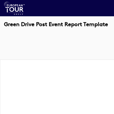
Green Drive Post Event Report Template