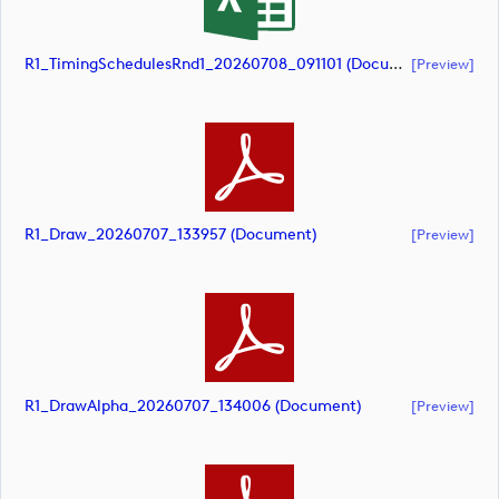
R1_TimingSchedulesRnd1_20260708_091101 (document)
[preview]
R1_Draw_20260707_133957 (document)
[preview]
R1_DrawAlpha_20260707_134006 (document)
[preview]