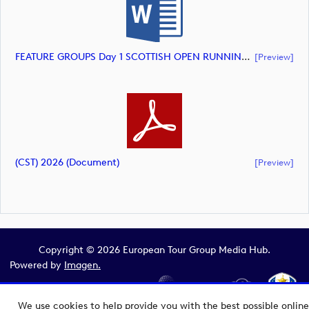
FEATURE GROUPS Day 1 SCOTTISH OPEN RUNNING ORDER (document)
[preview]
(CST) 2026 (document)
[preview]
Copyright © 2026 European Tour Group Media Hub.
Powered by
Imagen.
We use cookies to help provide you with the best possible online