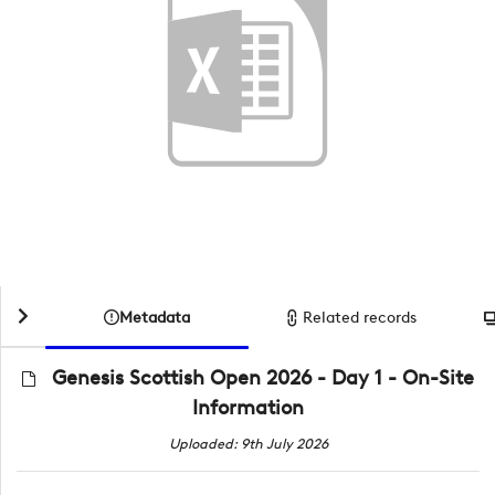
Metadata
Related records
Genesis Scottish Open 2026 - Day 1 - On-Site
Information
Uploaded: 9th July 2026