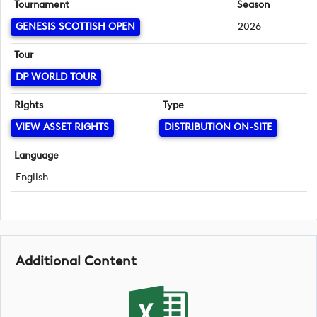
Tournament
Season
GENESIS SCOTTISH OPEN
2026
Tour
DP WORLD TOUR
Rights
Type
VIEW ASSET RIGHTS
DISTRIBUTION ON-SITE
Language
English
Additional Content