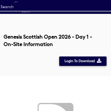
Start
your
search
here
Genesis Scottish Open 2026 - Day 1 -
On-Site Information
Login To Download