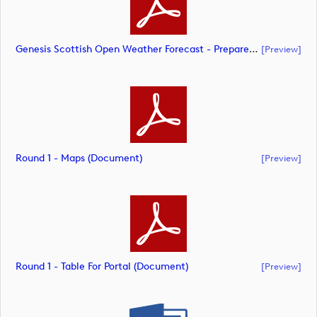
Genesis Scottish Open Weather Forecast - Prepared 7am Thursday July 9 (document)
[preview]
Round 1 - Maps (document)
[preview]
Round 1 - Table For Portal (document)
[preview]