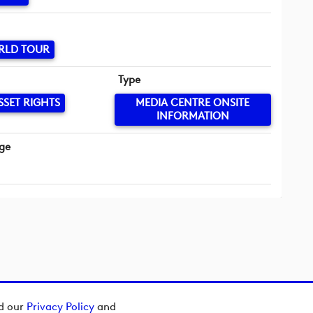
RLD TOUR
Type
SSET RIGHTS
MEDIA CENTRE ONSITE
INFORMATION
ge
ad our
Privacy Policy
and