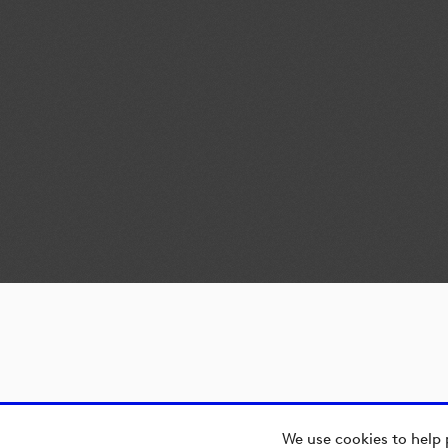
We use cookies to help 