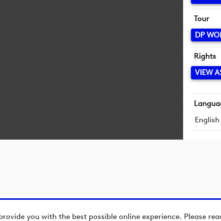
Tour
DP WO
Rights
VIEW A
Langua
English
provide you with the best possible online experience. Please re