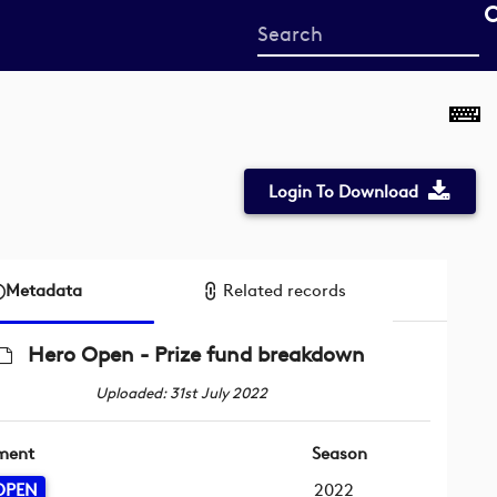
Start
your
search
here
Login To Download
Metadata
Related records
Hero Open - Prize fund breakdown
Uploaded: 31st July 2022
ment
Season
OPEN
2022