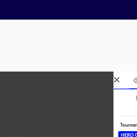
Tourna
HERO 