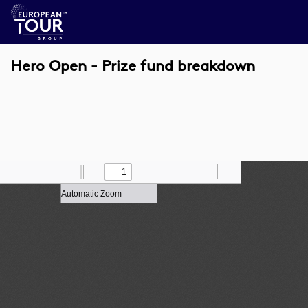
Hero Open - Prize fund breakdown
Toggle
Find
Zoom
Previous
Zoom
Next
Draw
Print
Save
Tools
Sidebar
Out
In