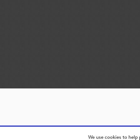
We use cookies to help 