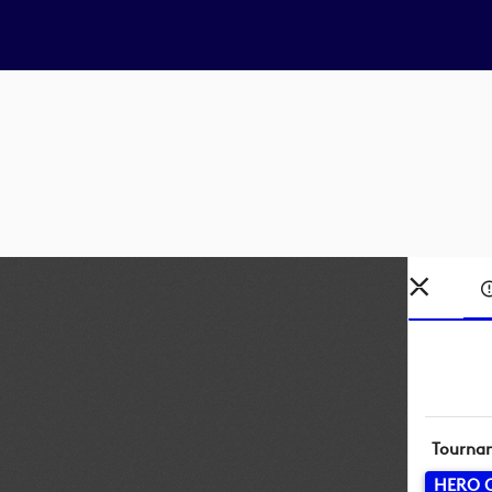
Tourna
HERO 