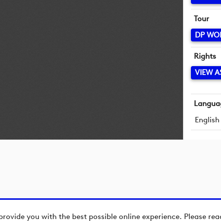
Tour
DP WO
Rights
VIEW A
Langua
English
provide you with the best possible online experience. Please re