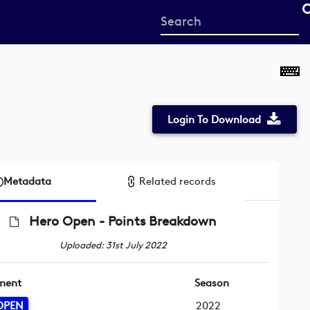
Start
your
search
here
Login To Download
Metadata
Related records
Hero Open - Points Breakdown
Uploaded: 31st July 2022
ment
Season
OPEN
2022