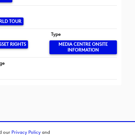
RLD TOUR
Type
SSET RIGHTS
MEDIA CENTRE ONSITE
INFORMATION
ge
ad our
Privacy Policy
and