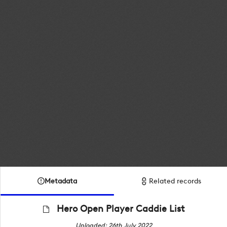
Metadata
Related records
Hero Open Player Caddie List
Uploaded: 26th July 2022