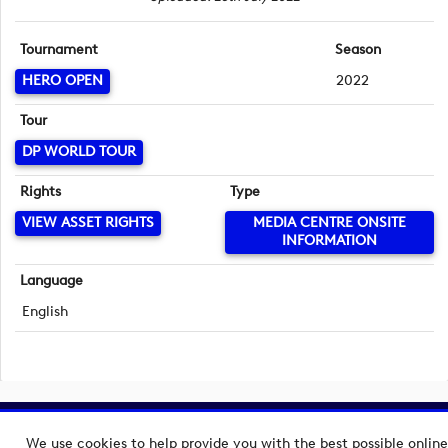
Tournament
Season
HERO OPEN
2022
Tour
DP WORLD TOUR
Rights
Type
VIEW ASSET RIGHTS
MEDIA CENTRE ONSITE
INFORMATION
Language
English
Copyright © 2026 European Tour Group Media Hub.
We use cookies to help provide you with the best possible online