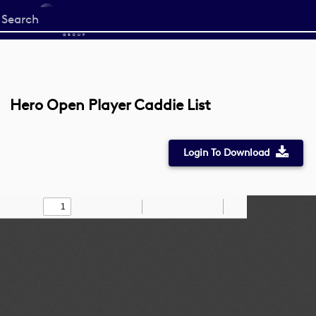
Start
your
search
here
Hero Open Player Caddie List
Login To Download
Toggle
Find
Zoom
Zoom
Draw
Tools
Sidebar
Out
In