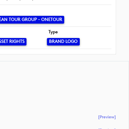
EAN TOUR GROUP - ONETOUR
Type
SSET RIGHTS
BRAND LOGO
[preview]