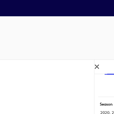
Season
2020, 2