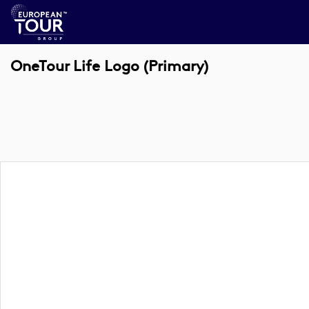
OneTour Life Logo (Primary)