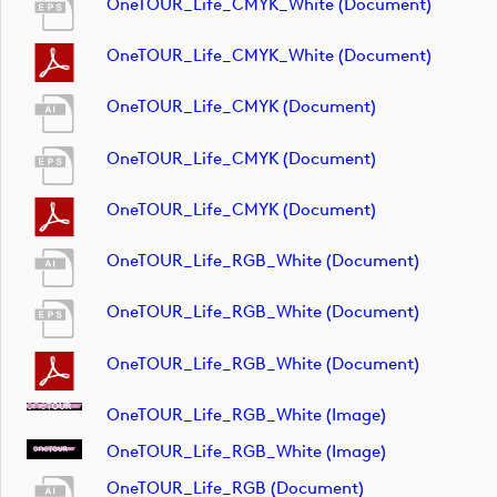
OneTOUR_Life_CMYK_White (document)
OneTOUR_Life_CMYK_White (document)
OneTOUR_Life_CMYK (document)
OneTOUR_Life_CMYK (document)
OneTOUR_Life_CMYK (document)
OneTOUR_Life_RGB_White (document)
OneTOUR_Life_RGB_White (document)
OneTOUR_Life_RGB_White (document)
OneTOUR_Life_RGB_White (image)
OneTOUR_Life_RGB_White (image)
OneTOUR_Life_RGB (document)