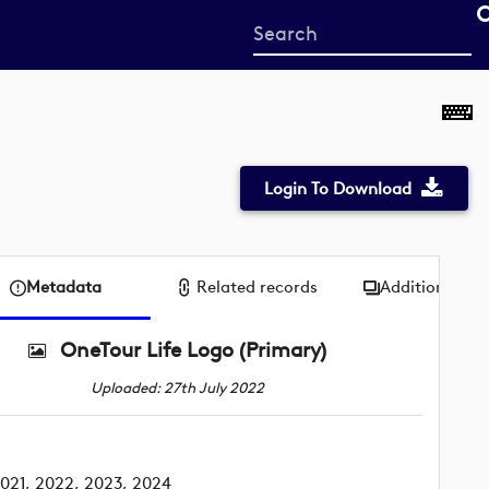
Start
your
search
here
Login To Download
Metadata
Related records
Additional me
OneTour Life Logo (Primary)
Uploaded: 27th July 2022
021, 2022, 2023, 2024