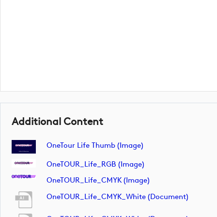
Additional Content
OneTour Life Thumb (image)
OneTOUR_Life_RGB (image)
OneTOUR_Life_CMYK (image)
OneTOUR_Life_CMYK_White (document)