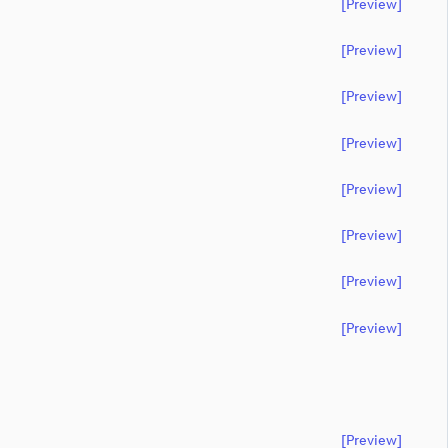
[preview]
[preview]
[preview]
[preview]
[preview]
[preview]
[preview]
[preview]
[preview]