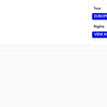
Tour
EUROP
Rights
VIEW A