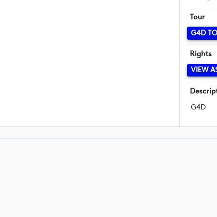
Tour
G4D T
Rights
VIEW A
Descrip
G4D