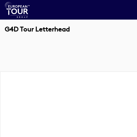
G4D Tour Letterhead