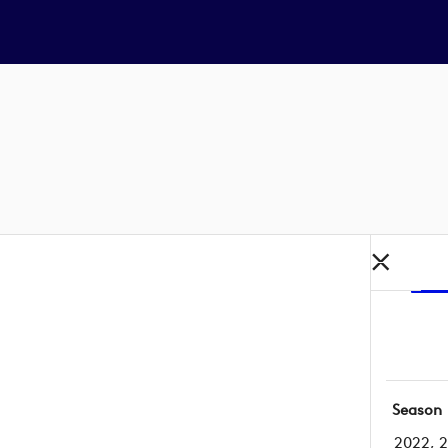
Season
2022, 