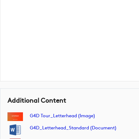
Additional Content
G4D Tour_Letterhead (image)
G4D_Letterhead_Standard (document)