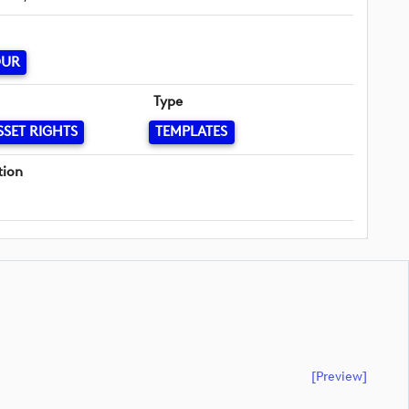
OUR
Type
SSET RIGHTS
TEMPLATES
tion
[preview]