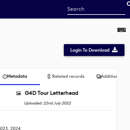
Start
your
search
here
Login To Download
Metadata
Related records
Additional me
G4D Tour Letterhead
Uploaded: 22nd July 2022
2023, 2024