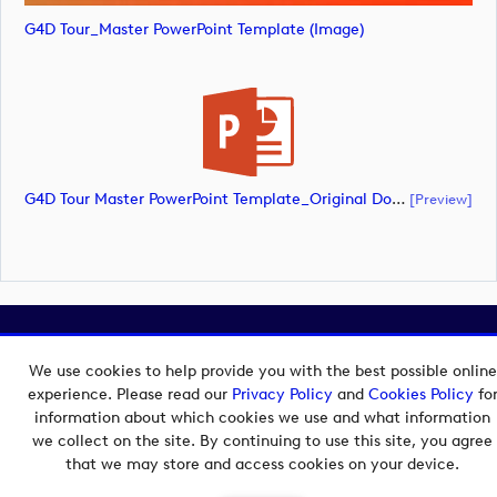
G4D Tour_Master PowerPoint Template (image)
G4D Tour Master PowerPoint Template_Original Document_180626 (document)
[preview]
Copyright © 2026 European Tour Group Media Hub.
Powered by
Imagen.
We use cookies to help provide you with the best possible online
experience. Please read our
Privacy Policy
and
Cookies Policy
fo
information about which cookies we use and what information
we collect on the site. By continuing to use this site, you agree
that we may store and access cookies on your device.