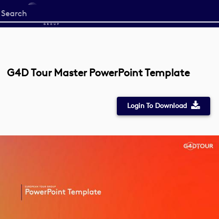
Start
your
search
here
G4D Tour Master PowerPoint Template
Login To Download