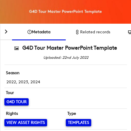
Metadata
Related records
G4D Tour Master PowerPoint Template
Uploaded: 22nd July 2022
Season
2022, 2023, 2024
Tour
G4D TOUR
Rights
Type
VIEW ASSET RIGHTS
TEMPLATES