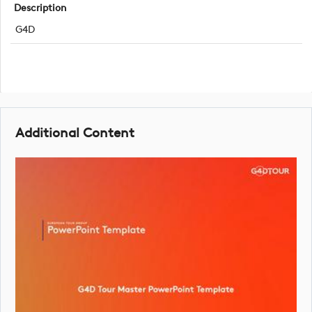
Description
G4D
Additional Content