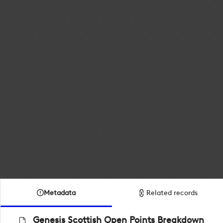
Metadata
Related records
Genesis Scottish Open Points Breakdown