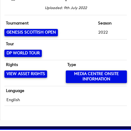
Uploaded: 9th July 2022
Tournament
Season
GENESIS SCOTTISH OPEN
2022
Tour
DP WORLD TOUR
Rights
Type
VIEW ASSET RIGHTS
MEDIA CENTRE ONSITE
INFORMATION
Language
English