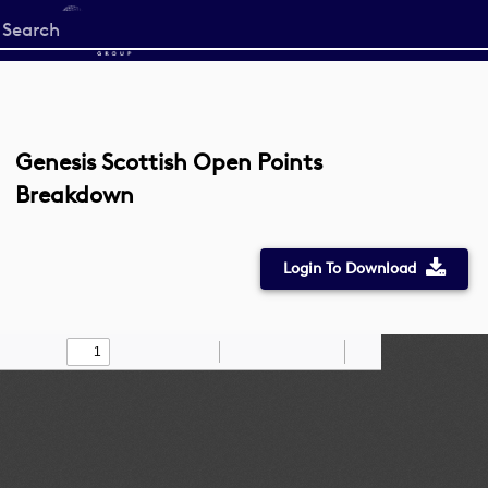
Start
your
search
here
Genesis Scottish Open Points
Breakdown
Login To Download
Toggle
Find
Zoom
Zoom
Draw
Tools
Sidebar
Out
In