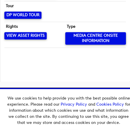
Tour
DP WORLD TOUR
Rights
Type
VIEW ASSET RIGHTS
MEDIA CENTRE ONSITE
INFORMATION
Copyright © 2026 European Tour Group Media Hub.
We use cookies to help provide you with the best possible online
Powered by
Imagen.
experience. Please read our
Privacy Policy
and
Cookies Policy
fo
information about which cookies we use and what information
we collect on the site. By continuing to use this site, you agree
that we may store and access cookies on your device.