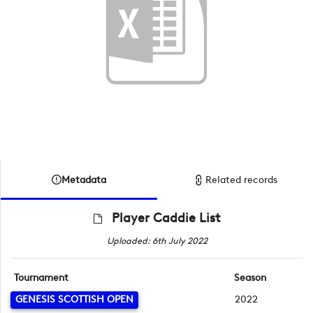
Metadata
Related records
Player Caddie List
Uploaded: 6th July 2022
Tournament
Season
GENESIS SCOTTISH OPEN
2022