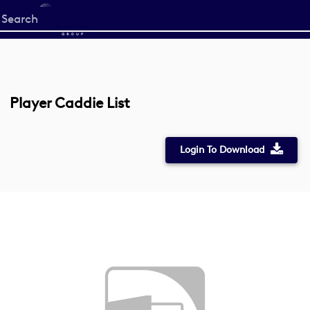
Start
your
search
here
Player Caddie List
Login To Download