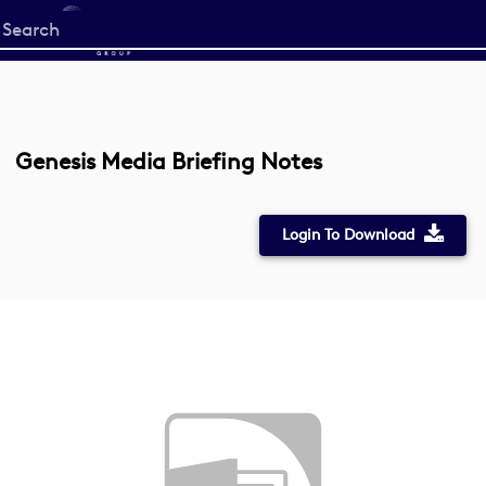
Start
your
search
here
Genesis Media Briefing Notes
Login To Download