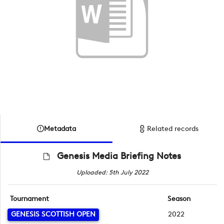
Metadata
Related records
Genesis Media Briefing Notes
Uploaded: 5th July 2022
Tournament
Season
GENESIS SCOTTISH OPEN
2022