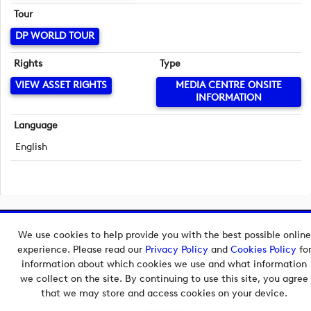
Tour
DP WORLD TOUR
Rights
Type
VIEW ASSET RIGHTS
MEDIA CENTRE ONSITE
INFORMATION
Language
English
Copyright © 2026 European Tour Group Media Hub.
We use cookies to help provide you with the best possible online
Powered by
Imagen.
experience. Please read our
Privacy Policy
and
Cookies Policy
fo
information about which cookies we use and what information
we collect on the site. By continuing to use this site, you agree
that we may store and access cookies on your device.