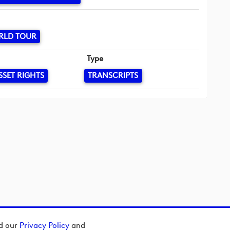
RLD TOUR
Type
SSET RIGHTS
TRANSCRIPTS
ad our
Privacy Policy
and