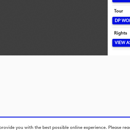
Tour
DP WO
Rights
VIEW A
provide you with the best possible online experience. Please re