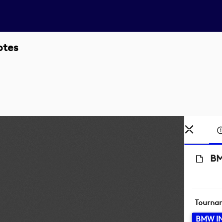
otes
BM
Tourna
BMW I