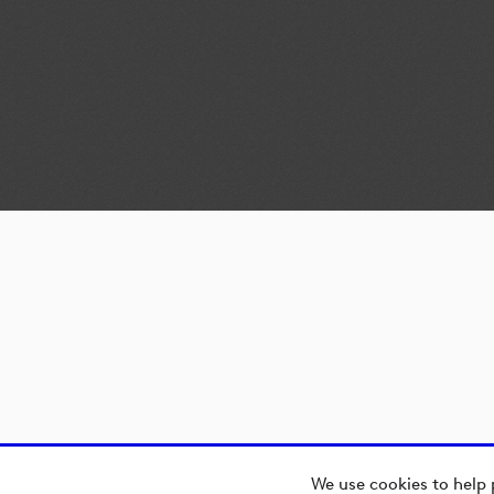
We use cookies to help 