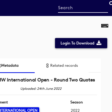
Start
your
search
here
Login To Download
Metadata
Related records
W International Open - Round Two Quotes
Uploaded: 24th June 2022
ment
Season
NTERNATIONAL OPEN
2022