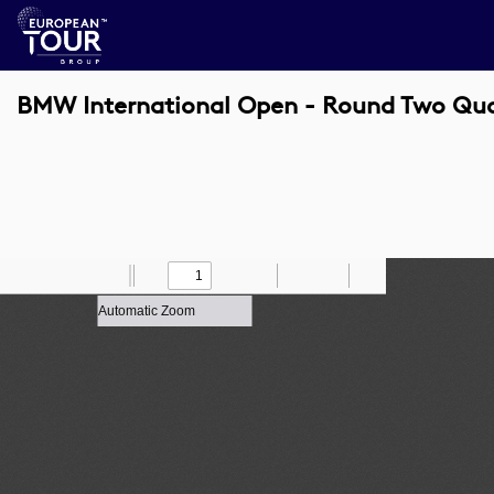
BMW International Open - Round Two Qu
Toggle
Find
Zoom
Previous
Zoom
Next
Draw
Print
Save
Tools
Sidebar
Out
In