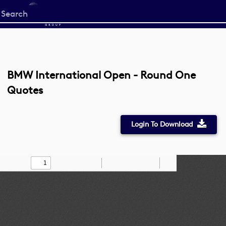
Start
your
search
here
BMW International Open - Round One
Quotes
Login To Download
Toggle
Find
Zoom
Zoom
Draw
Tools
Sidebar
Out
In