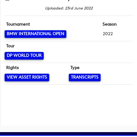
Uploaded: 23rd June 2022
Tournament
Season
BMW INTERNATIONAL OPEN
2022
Tour
DP WORLD TOUR
Rights
Type
VIEW ASSET RIGHTS
TRANSCRIPTS