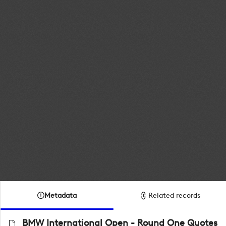
Metadata
Related records
BMW International Open - Round One Quotes