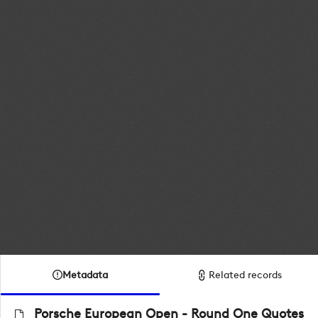
Metadata
Related records
Porsche European Open - Round One Quotes