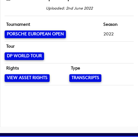
Uploaded: 2nd June 2022
Tournament
Season
PORSCHE EUROPEAN OPEN
2022
Tour
DP WORLD TOUR
Rights
Type
VIEW ASSET RIGHTS
TRANSCRIPTS