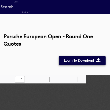
Start
your
search
here
Porsche European Open - Round One
Quotes
Login To Download
Toggle
Find
Zoom
Zoom
Draw
Tools
Sidebar
Out
In