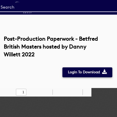
Start
your
search
here
Post-Production Paperwork - Betfred
British Masters hosted by Danny
Willett 2022
Login To Download
Toggle
Find
Zoom
Zoom
Draw
Tools
Sidebar
Out
In