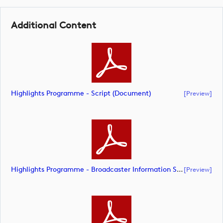
Additional Content
Highlights Programme - Script (document)
[preview]
Highlights Programme - Broadcaster Information Sheet (document)
[preview]