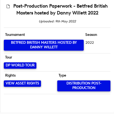
Post-Production Paperwork - Betfred British
Masters hosted by Danny Willett 2022
Uploaded: 9th May 2022
Tournament
Season
BETFRED BRITISH MASTERS HOSTED BY
2022
DANNY WILLETT
Tour
DP WORLD TOUR
Rights
Type
VIEW ASSET RIGHTS
DISTRIBUTION POST-
PRODUCTION