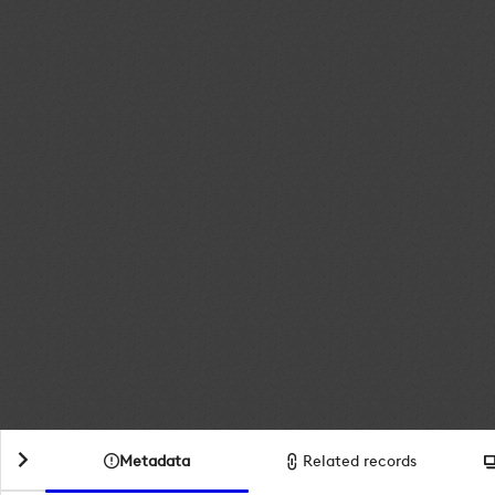
Metadata
Related records