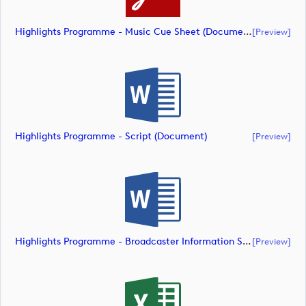
Highlights Programme - Music Cue Sheet (document)
[preview]
Highlights Programme - Script (document)
[preview]
Highlights Programme - Broadcaster Information Sheet (document)
[preview]