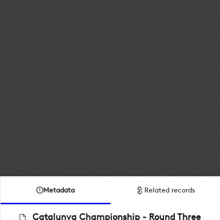
Metadata
Related records
Catalunya Championship - Round Three