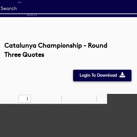
Start
your
search
here
Catalunya Championship - Round
Three Quotes
Login To Download
Toggle
Find
Zoom
Zoom
Draw
Tools
Sidebar
Out
In