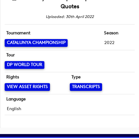
Quotes
Uploaded: 30th April 2022
Tournament
Season
CATALUNYA CHAMPIONSHIP
2022
Tour
DP WORLD TOUR
Rights
Type
VIEW ASSET RIGHTS
TRANSCRIPTS
Language
English