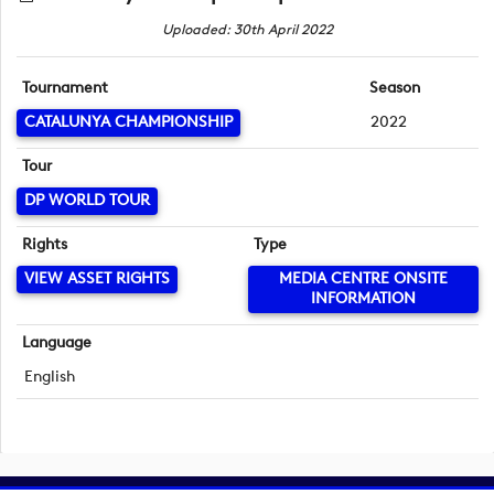
Uploaded: 30th April 2022
Tournament
Season
CATALUNYA CHAMPIONSHIP
2022
Tour
DP WORLD TOUR
Rights
Type
VIEW ASSET RIGHTS
MEDIA CENTRE ONSITE
INFORMATION
Language
English