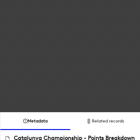
Metadata
Related records
Catalunya Championship - Points Breakdown