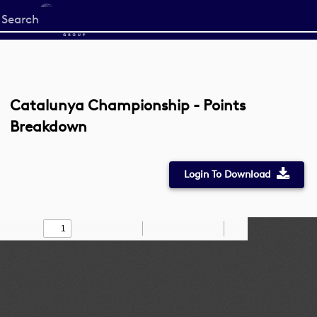
Start
your
search
here
Catalunya Championship - Points
Breakdown
Login To Download
Toggle
Find
Zoom
Zoom
Draw
Tools
Sidebar
Out
In