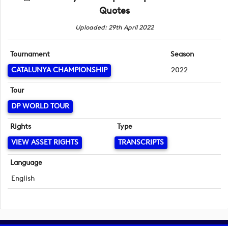
Quotes
Uploaded: 29th April 2022
Tournament
Season
CATALUNYA CHAMPIONSHIP
2022
Tour
DP WORLD TOUR
Rights
Type
VIEW ASSET RIGHTS
TRANSCRIPTS
Language
English