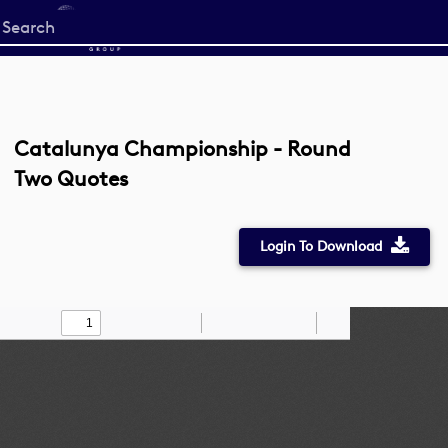
Start
your
search
here
Catalunya Championship - Round
Two Quotes
Login To Download
Toggle
Find
Zoom
Zoom
Draw
Tools
Sidebar
Out
In