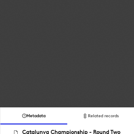
Metadata
Related records
Catalunya Championship - Round Two