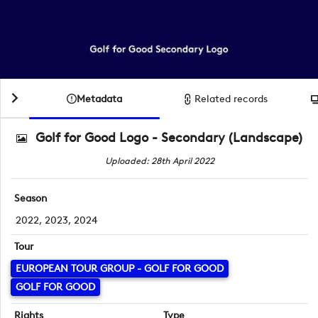
Metadata
Related records
Golf for Good Logo - Secondary (Landscape)
Uploaded: 28th April 2022
Season
2022, 2023, 2024
Tour
EUROPEAN TOUR GROUP - GOLF FOR GOOD
GOLF FOR GOOD
Rights
Type