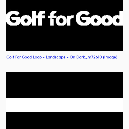
Golf For Good Logo - Landscape - On Dark_m72610 (image)