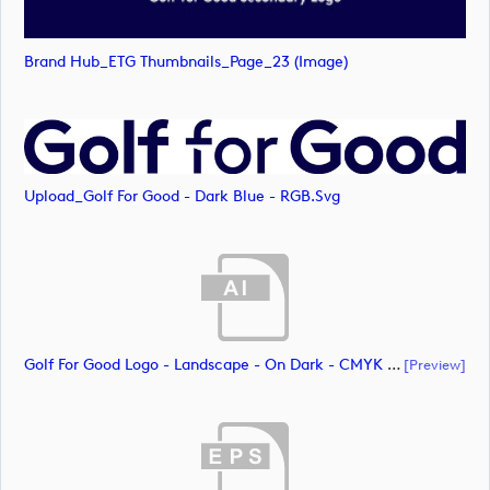
Brand Hub_ETG Thumbnails_Page_23 (image)
Upload_Golf For Good - Dark Blue - RGB.svg
Golf For Good Logo - Landscape - On Dark - CMYK (document)
[preview]