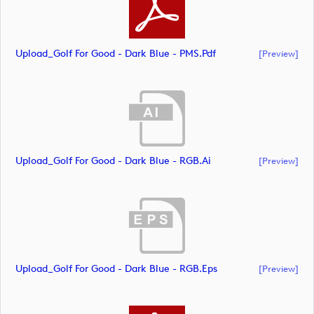
Upload_Golf For Good - Dark Blue - PMS.pdf
[preview]
Upload_Golf For Good - Dark Blue - RGB.ai
[preview]
Upload_Golf For Good - Dark Blue - RGB.eps
[preview]