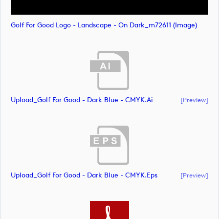
Golf For Good Logo - Landscape - On Dark_m72611 (image)
Upload_Golf For Good - Dark Blue - CMYK.ai
[preview]
Upload_Golf For Good - Dark Blue - CMYK.eps
[preview]