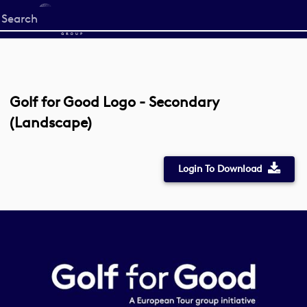
Start
your
search
here
Golf for Good Logo - Secondary
(Landscape)
Login To Download