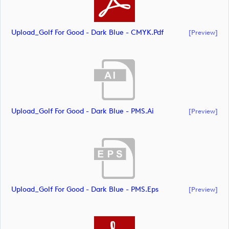
Upload_Golf For Good - Dark Blue - CMYK.pdf
[preview]
Upload_Golf For Good - Dark Blue - PMS.ai
[preview]
Upload_Golf For Good - Dark Blue - PMS.eps
[preview]