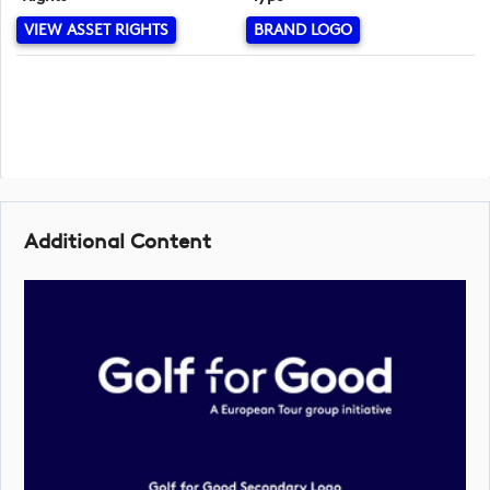
VIEW ASSET RIGHTS
BRAND LOGO
Additional Content