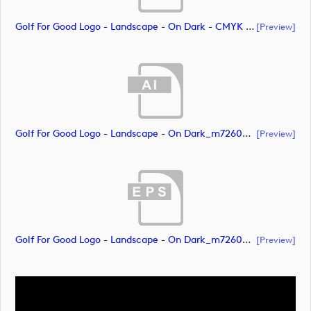
Golf For Good Logo - Landscape - On Dark - CMYK (document)
[preview]
Golf For Good Logo - Landscape - On Dark_m72608 (document)
[preview]
Golf For Good Logo - Landscape - On Dark_m72609 (document)
[preview]