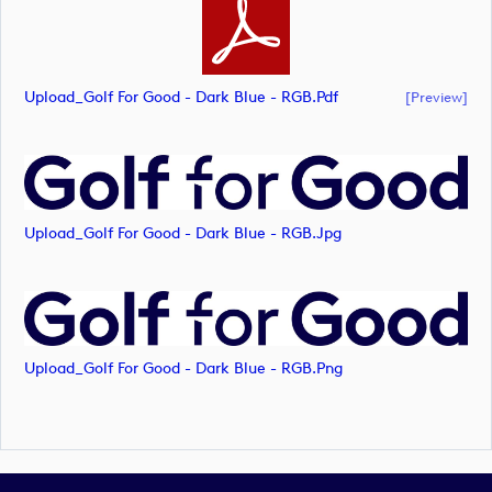
Upload_Golf For Good - Dark Blue - RGB.pdf
[preview]
Upload_Golf For Good - Dark Blue - RGB.jpg
Upload_Golf For Good - Dark Blue - RGB.png