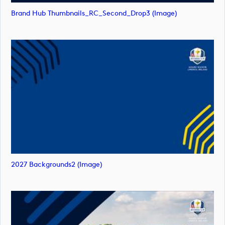
Brand Hub Thumbnails_RC_Second_Drop3 (image)
2027 Backgrounds2 (image)