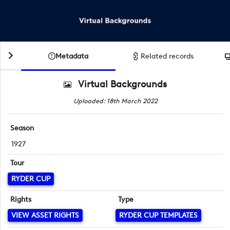
Metadata
Related records
Virtual Backgrounds
Uploaded: 18th March 2022
Season
1927
Tour
RYDER CUP
Rights
Type
VIEW ASSET RIGHTS
RYDER CUP TEMPLATES