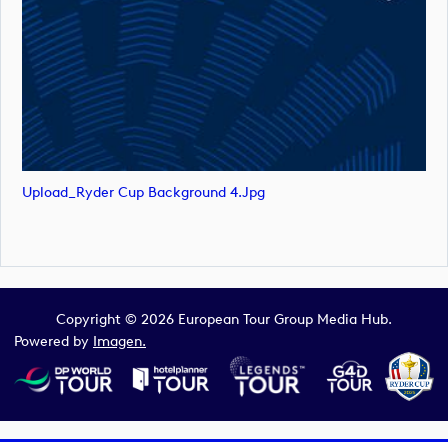
Upload_Ryder Cup Background 4.jpg
Copyright © 2026 European Tour Group Media Hub.
Powered by
Imagen.