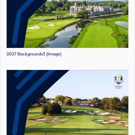
2027 Backgrounds3 (image)