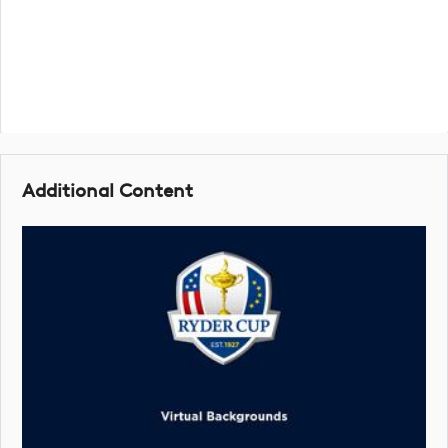
Additional Content