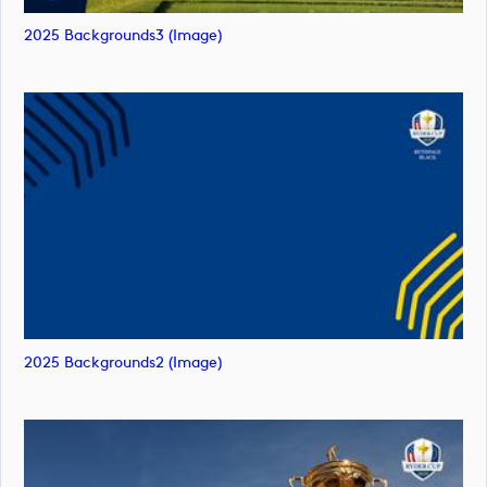
2025 Backgrounds3 (image)
2025 Backgrounds2 (image)