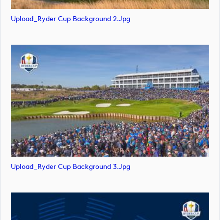
Upload_Ryder Cup Background 2.jpg
Upload_Ryder Cup Background 3.jpg