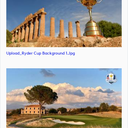
Upload_Ryder Cup Background 1.jpg