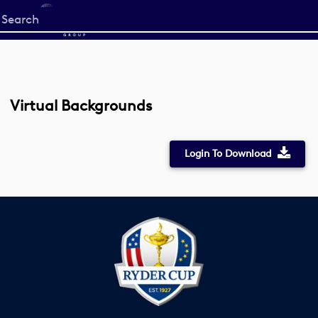
Start
your
search
here
Virtual Backgrounds
Login To Download