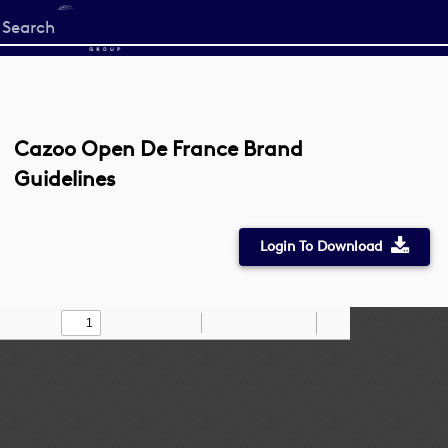
Start
your
search
here
Cazoo Open De France Brand
Guidelines
Login To Download
Toggle
Find
Zoom
Zoom
Draw
Tools
Sidebar
Out
In