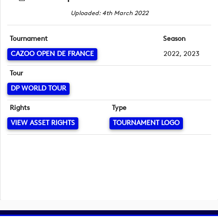
Uploaded: 4th March 2022
Tournament
Season
CAZOO OPEN DE FRANCE
2022, 2023
Tour
DP WORLD TOUR
Rights
Type
VIEW ASSET RIGHTS
TOURNAMENT LOGO