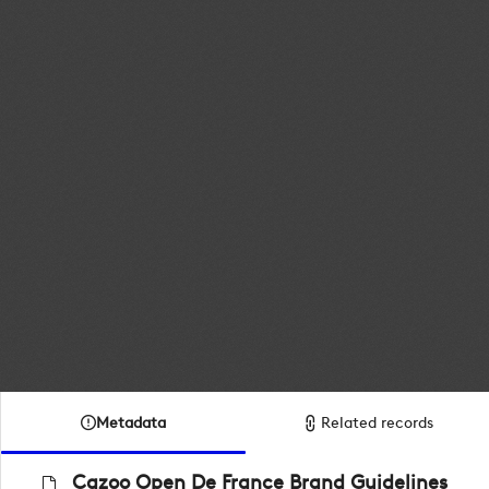
Metadata
Related records
Cazoo Open De France Brand Guidelines