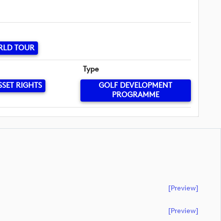
RLD TOUR
Type
SSET RIGHTS
GOLF DEVELOPMENT
PROGRAMME
[preview]
[preview]