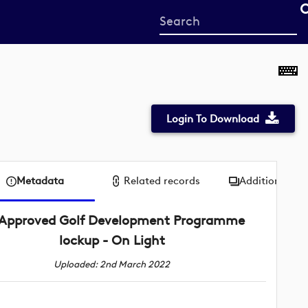
Start
your
search
here
Login To Download
Metadata
Related records
Additional me
Approved Golf Development Programme
lockup - On Light
Uploaded: 2nd March 2022