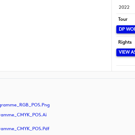
2022
Tour
DP WO
Rights
VIEW A
ogramme_RGB_POS.png
ogramme_CMYK_POS.ai
ogramme_CMYK_POS.pdf