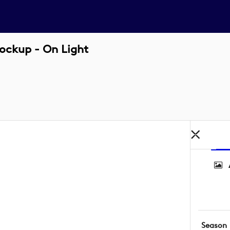
ockup - On Light
Season