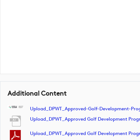
Additional Content
Upload_DPWT_Approved-Golf-Development-Pr
Upload_DPWT_Approved Golf Development Pr
Upload_DPWT_Approved Golf Development Pr