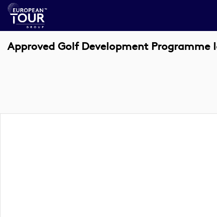
Approved Golf Development Programme l